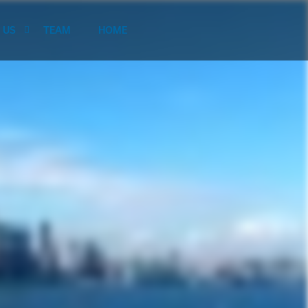
 US
TEAM
HOME