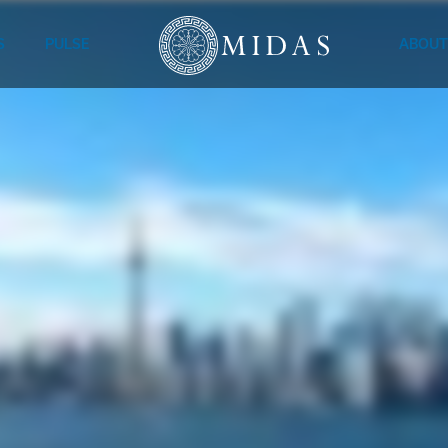
S
PULSE
ABOUT