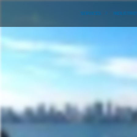
SERVICES
INDUSTRIE