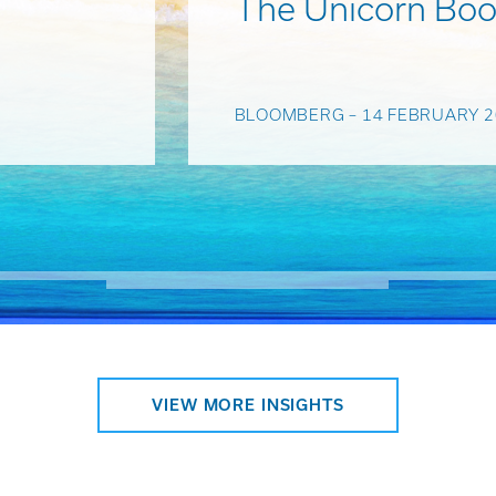
The Unicorn Boo
BLOOMBERG – 14 FEBRUARY 2
VIEW MORE INSIGHTS