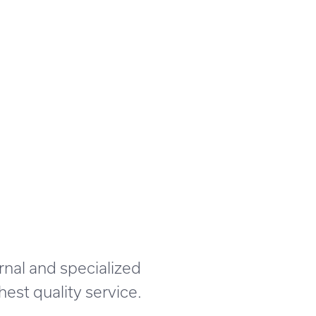
rnal and specialized
est quality service.