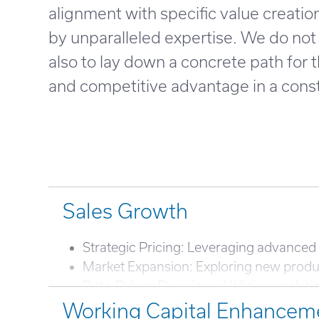
alignment with specific value creati
by unparalleled expertise. We do not 
also to lay down a concrete path for
and competitive advantage in a cons
Sales Growth
Strategic Pricing: Leveraging advanced 
Market Expansion: Exploring new produc
Data-Driven Decisions: Utilizing analyti
Working Capital Enhancem