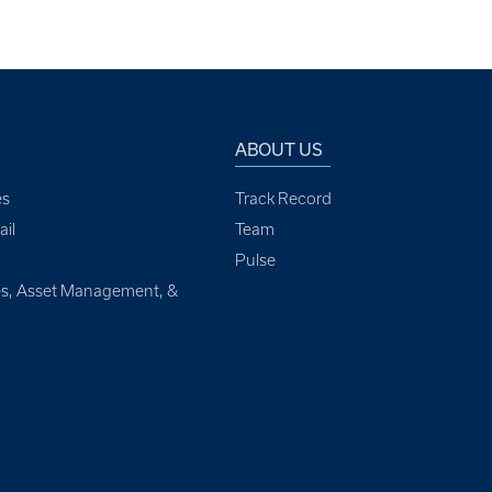
ABOUT US
es
Track Record
il
Team
Pulse
ces, Asset Management, &