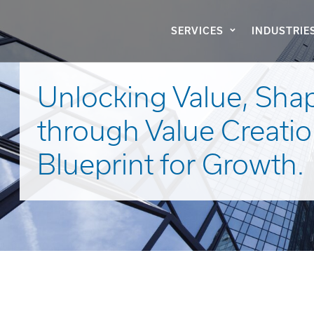
SERVICES
INDUSTRIE
Unlocking Value, Sha
through Value Creatio
Blueprint for Growth.