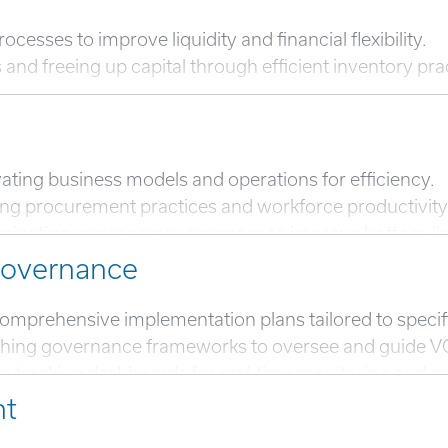
esses to improve liquidity and financial flexibility.
d freeing up capital through efficient inventory pra
ating business models and operations for efficiency.
g procurement practices and workforce productivity 
liminating unnecessary expenses to improve bottom-l
igitization and analytics to streamline operations and
Governance
product or service mix to prioritize high-margin offeri
omprehensive implementation plans tailored to specifi
shing governance frameworks to oversee and guide V
racking dashboards for real-time monitoring and man
nt