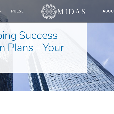
S
PULSE
ABOU
ping Success
n Plans – Your