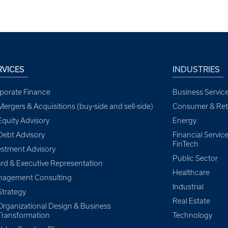
RVICES
INDUSTRIES
porate Finance
Business Servic
Mergers & Acquisitions (buy-side and sell-side)
Consumer & Reta
Equity Advisory
Energy
Debt Advisory
Financial Servi
FinTech
estment Advisory
Public Sector
rd & Executive Representation
Healthcare
agement Consulting
Industrial
Strategy
Real Estate
Organizational Design & Business
Transformation
Technology