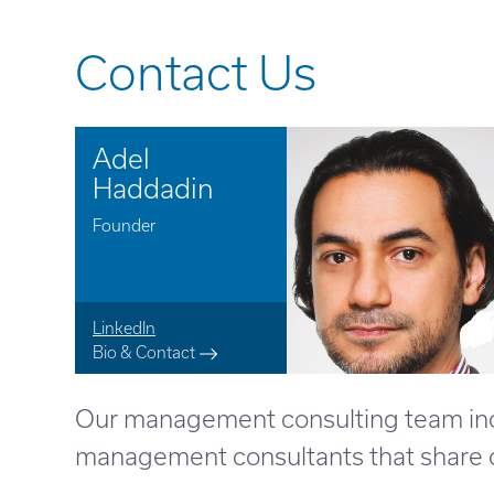
Contact Us
Adel
Haddadin
Founder
LinkedIn
Bio & Contact
Our management consulting team inclu
management consultants that share ou