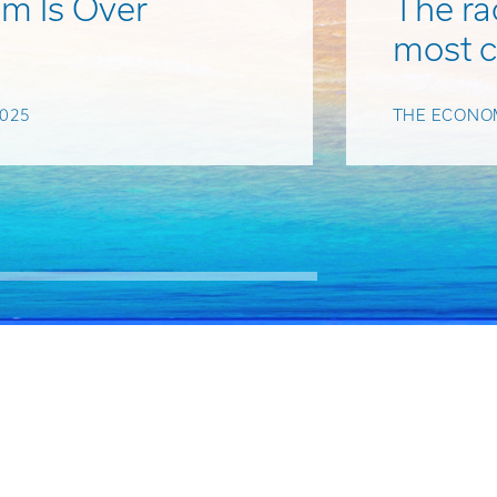
m Is Over
The rac
most 
025
THE ECONOM