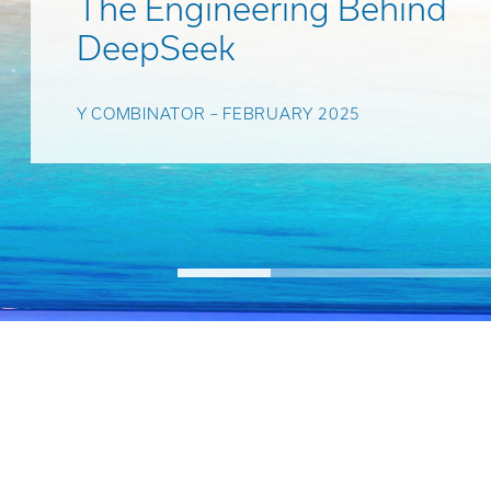
The Engineering Behind
DeepSeek
Y COMBINATOR – FEBRUARY 2025