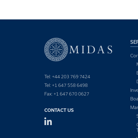
SE
Cor
Tel: +44 203 769 7424
Tel: +1 647 558 6498
Inv
Fax: +1 647 670 0627
Boa
Man
CONTACT US