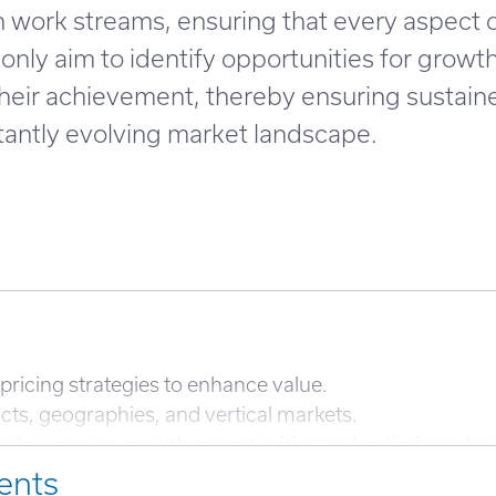
on work streams, ensuring that every aspect
only aim to identify opportunities for growt
 their achievement, thereby ensuring sustain
tantly evolving market landscape.
pricing strategies to enhance value.
ts, geographies, and vertical markets.
cs to uncover growth opportunities and optimize sales 
ents