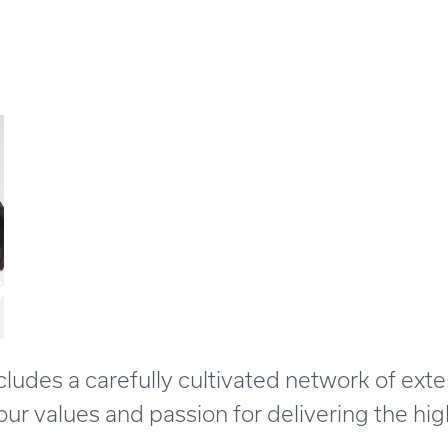
des a carefully cultivated network of exte
r values and passion for delivering the high