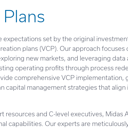
 Plans
 expectations set by the original investment
 creation plans (VCP). Our approach focuses
 exploring new markets, and leveraging data a
sting operating profits through process re
provide comprehensive VCP implementation,
n capital management strategies that align
t resources and C-level executives, Midas 
nal capabilities. Our experts are meticulously