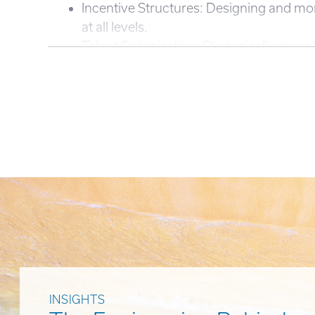
Incentive Structures: Designing and mo
at all levels.
Talent Optimization: Strategically mana
INSIGHTS