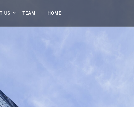
T US
TEAM
HOME