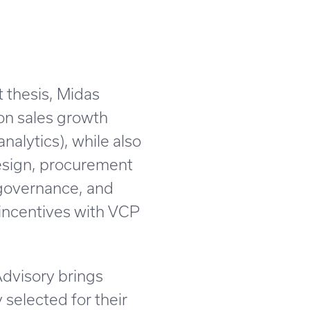
 thesis, Midas
 on sales growth
nalytics), while also
design, procurement
 governance, and
 incentives with VCP
Advisory brings
 selected for their