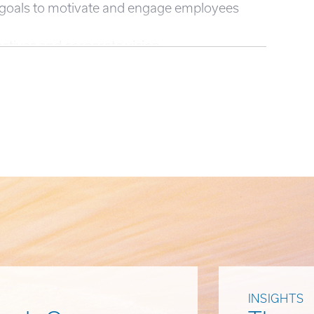
P goals to motivate and engage employees
ctives and corporate vision.
INSIGHTS