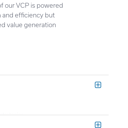
 of our VCP is powered
h and efficiency but
ed value generation
strategies.