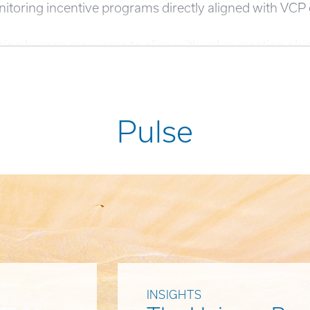
nitoring incentive programs directly aligned with VC
ging human resources to align with value creation obje
Pulse
INSIGHTS