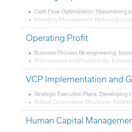
Cash Flow Optimization: Streamlining proc
Inventory Management: Reducing costs an
Operating Profit
Business Process Re-engineering: Innov
Procurement and Productivity: Enhancin
Overhead Reduction: Identifying and e
Digital Transformation: Incorporating d
VCP Implementation and 
Profit Margin Rationalization: Adjusting 
Strategic Execution Plans: Developing c
Robust Governance Structures: Establi
Performance Dashboards: Implementing t
Human Capital Manageme