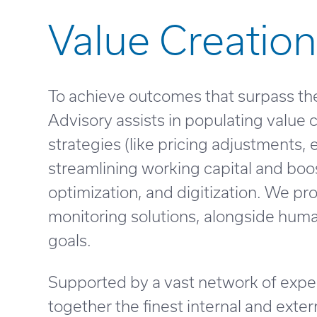
Value Creation
To achieve outcomes that surpass the
Advisory assists in populating value
strategies (like pricing adjustments,
streamlining working capital and boo
optimization, and digitization. We 
monitoring solutions, alongside huma
goals.
Supported by a vast network of exper
together the finest internal and exter