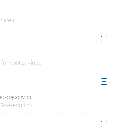
ctices.
for cost savings.
ine performance.
 enhance decision-making.
ngs.
c objectives.
CP execution.
agement of value creation initiatives.