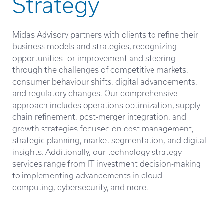
Strategy
Midas Advisory partners with clients to refine their
business models and strategies, recognizing
opportunities for improvement and steering
through the challenges of competitive markets,
consumer behaviour shifts, digital advancements,
and regulatory changes. Our comprehensive
approach includes operations optimization, supply
chain refinement, post-merger integration, and
growth strategies focused on cost management,
strategic planning, market segmentation, and digital
insights. Additionally, our technology strategy
services range from IT investment decision-making
to implementing advancements in cloud
computing, cybersecurity, and more.