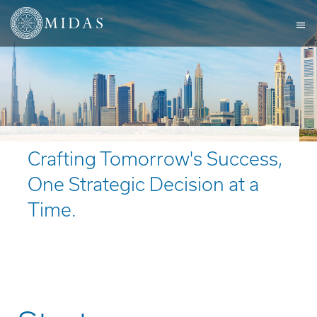
Crafting Tomorrow's Success,
One Strategic Decision at a
Time.