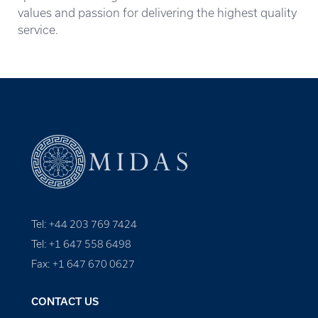
values and passion for delivering the highest quality
service.
Tel: +44 203 769 7424
Tel: +1 647 558 6498
Fax: +1 647 670 0627
CONTACT US