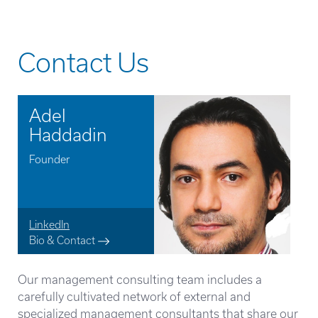
Contact Us
Adel
Haddadin
Founder
LinkedIn
Bio & Contact
Our management consulting team includes a
carefully cultivated network of external and
specialized management consultants that share our