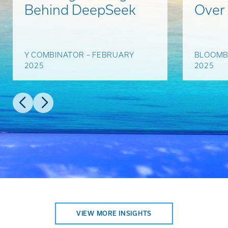
Behind DeepSeek
Over
Y COMBINATOR – FEBRUARY
BLOOMB
2025
2025
VIEW MORE INSIGHTS