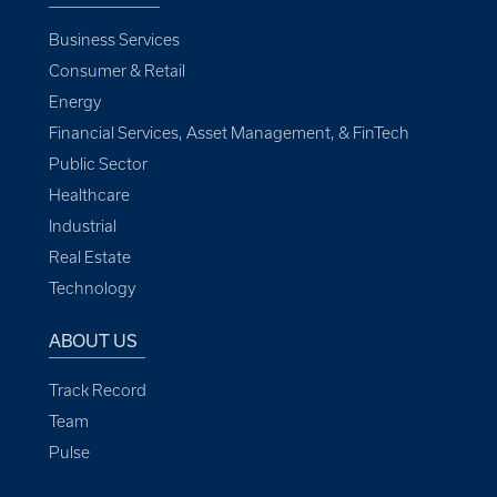
Business Services
Consumer & Retail
Energy
Financial Services, Asset Management, & FinTech
Public Sector
Healthcare
Industrial
Real Estate
Technology
ABOUT US
Track Record
Team
Pulse