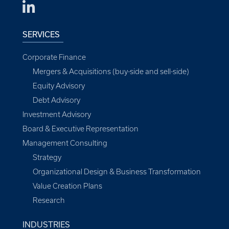
SERVICES
Corporate Finance
Mergers & Acquisitions (buy-side and sell-side)
Equity Advisory
Debt Advisory
Investment Advisory
Board & Executive Representation
Management Consulting
Strategy
Organizational Design & Business Transformation
Value Creation Plans
Research
INDUSTRIES